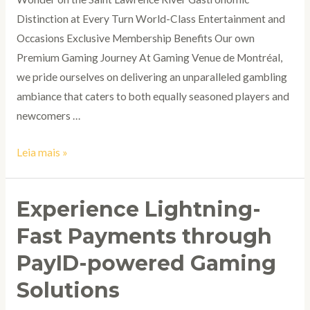
Distinction at Every Turn World-Class Entertainment and
Occasions Exclusive Membership Benefits Our own
Premium Gaming Journey At Gaming Venue de Montréal,
we pride ourselves on delivering an unparalleled gambling
ambiance that caters to both equally seasoned players and
newcomers …
Leia mais »
Experience Lightning-
Experience
Lightning-
Fast Payments through
Fast
PayID-powered Gaming
Payments
through
Solutions
PayID-