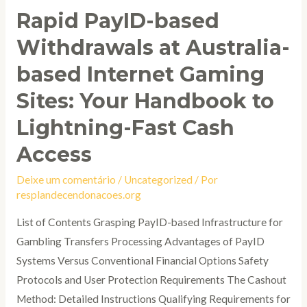
Rapid PayID-based
Rapid
PayID-
Withdrawals at Australia-
based
based Internet Gaming
Withdrawals
at
Sites: Your Handbook to
Australia-
Lightning-Fast Cash
based
Access
Internet
Gaming
Deixe um comentário
/
Uncategorized
/ Por
Sites:
resplandecendonacoes.org
Your
List of Contents Grasping PayID-based Infrastructure for
Handbook
Gambling Transfers Processing Advantages of PayID
to
Systems Versus Conventional Financial Options Safety
Lightning-
Protocols and User Protection Requirements The Cashout
Fast
Method: Detailed Instructions Qualifying Requirements for
Cash