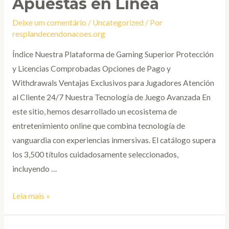
Apuestas en Línea
disfrutar
de
Deixe um comentário
/
Uncategorized
/ Por
resplandecendonacoes.org
Entretenimiento
de
Índice Nuestra Plataforma de Gaming Superior Protección
Apuestas
y Licencias Comprobadas Opciones de Pago y
en
Withdrawals Ventajas Exclusivos para Jugadores Atención
Línea
al Cliente 24/7 Nuestra Tecnología de Juego Avanzada En
este sitio, hemos desarrollado un ecosistema de
entretenimiento online que combina tecnología de
vanguardia con experiencias inmersivas. El catálogo supera
los 3,500 títulos cuidadosamente seleccionados,
incluyendo …
Leia mais »