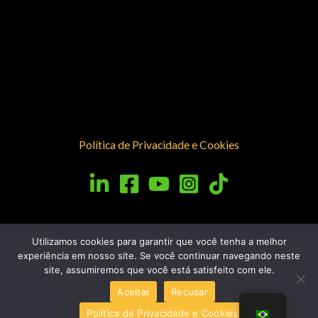
Política de Privacidade e Cookies
Utilizamos cookies para garantir que você tenha a melhor
experiência em nosso site. Se você continuar navegando neste
site, assumiremos que você está satisfeito com ele.
Copyright © 2026 Resplandecendo Nações |
Aceitar
Recusar
Powered by
In Digi - Digital Marketing Agency
Política de Privacidade e Cookies