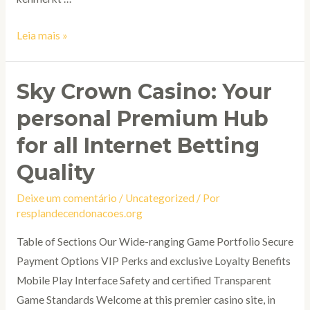
Leia mais »
Sky Crown Casino: Your
Sky
Crown
personal Premium Hub
Casino:
for all Internet Betting
Your
personal
Quality
Premium
Deixe um comentário
/
Uncategorized
/ Por
Hub
resplandecendonacoes.org
for
Table of Sections Our Wide-ranging Game Portfolio Secure
all
Payment Options VIP Perks and exclusive Loyalty Benefits
Internet
Mobile Play Interface Safety and certified Transparent
Betting
Game Standards Welcome at this premier casino site, in
Quality