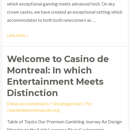
which exceptional gaming meets advanced tech. On sky
crown casino, we have created an exceptional setting which
accommodates to both both newcomers as …
Leia mais »
Welcome to Casino de
Welcome
to
Montreal: In which
Casino
Entertainment Meets
de
Montreal:
Distinction
In
Deixe um comentário
/
Uncategorized
/ Por
which
resplandecendonacoes.org
Entertainment
Table of Topics Our Premium Gambling Journey An Design
Meets
Wonder on the Saint Lawrence River Gastronomic
Distinction