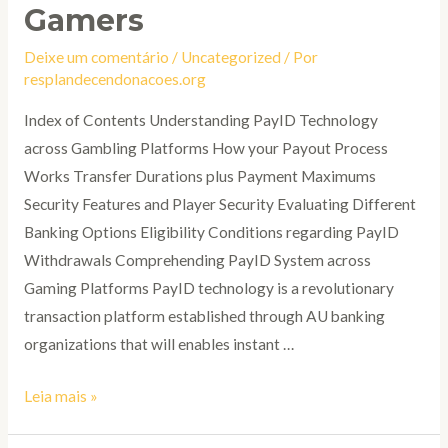
Gamers
&
Protected
Deixe um comentário
/
Uncategorized
/ Por
resplandecendonacoes.org
Payment
intended
Index of Contents Understanding PayID Technology
for
across Gambling Platforms How your Payout Process
Aussie
Works Transfer Durations plus Payment Maximums
Gamers
Security Features and Player Security Evaluating Different
Banking Options Eligibility Conditions regarding PayID
Withdrawals Comprehending PayID System across
Gaming Platforms PayID technology is a revolutionary
transaction platform established through AU banking
organizations that will enables instant …
Leia mais »