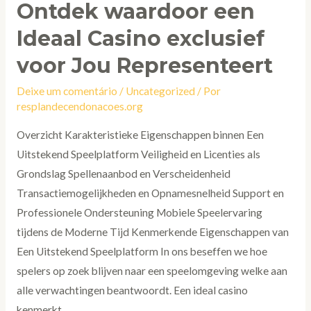
Ontdek waardoor een
Ontdek
waardoor
Ideaal Casino exclusief
een
voor Jou Representeert
Ideaal
Casino
Deixe um comentário
/
Uncategorized
/ Por
exclusief
resplandecendonacoes.org
voor
Overzicht Karakteristieke Eigenschappen binnen Een
Jou
Uitstekend Speelplatform Veiligheid en Licenties als
Representeert
Grondslag Spellenaanbod en Verscheidenheid
Transactiemogelijkheden en Opnamesnelheid Support en
Professionele Ondersteuning Mobiele Speelervaring
tijdens de Moderne Tijd Kenmerkende Eigenschappen van
Een Uitstekend Speelplatform In ons beseffen we hoe
spelers op zoek blijven naar een speelomgeving welke aan
alle verwachtingen beantwoordt. Een ideal casino
kenmerkt …