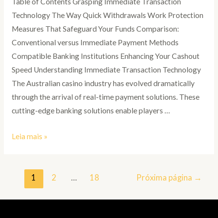
Table of Contents Grasping Immediate Transaction
throughout
Technology The Way Quick Withdrawals Work Protection
Australia
Measures That Safeguard Your Funds Comparison:
Conventional versus Immediate Payment Methods
Compatible Banking Institutions Enhancing Your Cashout
Speed Understanding Immediate Transaction Technology
The Australian casino industry has evolved dramatically
through the arrival of real-time payment solutions. These
cutting-edge banking solutions enable players …
Leia mais »
1
2
…
18
Próxima página
→