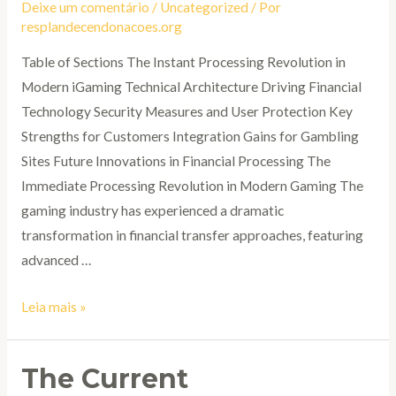
Deixe um comentário
/
Uncategorized
/ Por
powered
resplandecendonacoes.org
Gaming
Table of Sections The Instant Processing Revolution in
Solutions
Modern iGaming Technical Architecture Driving Financial
Technology Security Measures and User Protection Key
Strengths for Customers Integration Gains for Gambling
Sites Future Innovations in Financial Processing The
Immediate Processing Revolution in Modern Gaming The
gaming industry has experienced a dramatic
transformation in financial transfer approaches, featuring
advanced …
Leia mais »
The Current
The