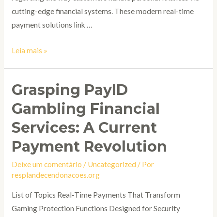
cutting-edge financial systems. These modern real-time
payment solutions link …
Leia mais »
Grasping PayID
Grasping
PayID
Gambling Financial
Gambling
Services: A Current
Financial
Services:
Payment Revolution
A
Deixe um comentário
/
Uncategorized
/ Por
Current
resplandecendonacoes.org
Payment
List of Topics Real-Time Payments That Transform
Revolution
Gaming Protection Functions Designed for Security