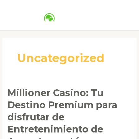
Ir
Navegação
MAI
para
por
ME
o
posts
conteúdo
Uncategorized
Millioner Casino: Tu
Millioner
Casino:
Destino Premium para
Tu
disfrutar de
Destino
Premium
Entretenimiento de
para