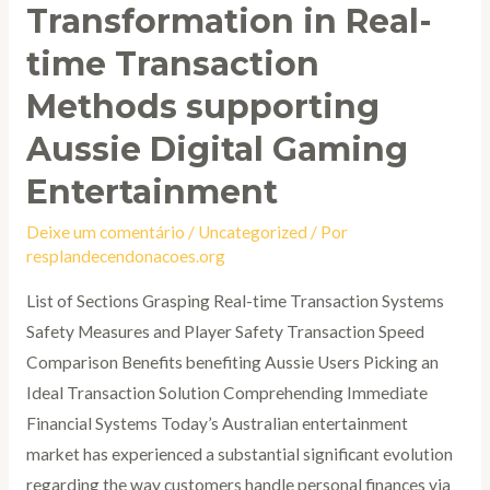
Current
Transformation in Real-
Transformation
time Transaction
in
Real-
Methods supporting
time
Aussie Digital Gaming
Transaction
Entertainment
Methods
supporting
Deixe um comentário
/
Uncategorized
/ Por
Aussie
resplandecendonacoes.org
Digital
List of Sections Grasping Real-time Transaction Systems
Gaming
Safety Measures and Player Safety Transaction Speed
Entertainment
Comparison Benefits benefiting Aussie Users Picking an
Ideal Transaction Solution Comprehending Immediate
Financial Systems Today’s Australian entertainment
market has experienced a substantial significant evolution
regarding the way customers handle personal finances via