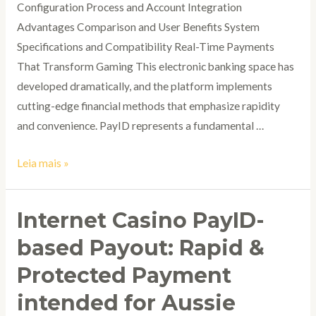
Configuration Process and Account Integration
Advantages Comparison and User Benefits System
Specifications and Compatibility Real-Time Payments
That Transform Gaming This electronic banking space has
developed dramatically, and the platform implements
cutting-edge financial methods that emphasize rapidity
and convenience. PayID represents a fundamental …
Leia mais »
Internet Casino PayID-
Internet
Casino
based Payout: Rapid &
PayID-
Protected Payment
based
Payout:
intended for Aussie
Rapid