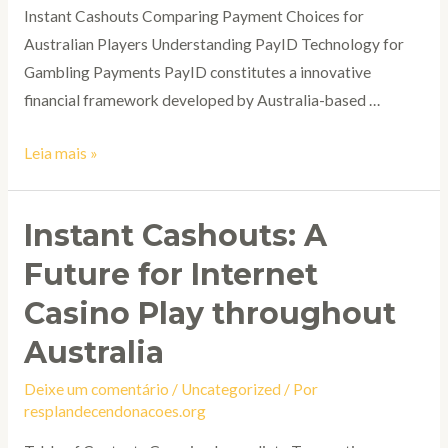
Instant Cashouts Comparing Payment Choices for
Access
Australian Players Understanding PayID Technology for
Gambling Payments PayID constitutes a innovative
financial framework developed by Australia-based …
Leia mais »
Instant Cashouts: A
Instant
Cashouts:
Future for Internet
A
Casino Play throughout
Future
for
Australia
Internet
Deixe um comentário
/
Uncategorized
/ Por
Casino
resplandecendonacoes.org
Play