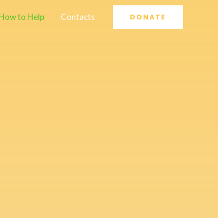
How to Help
Contacts
DONATE