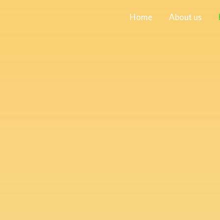
Home
About us