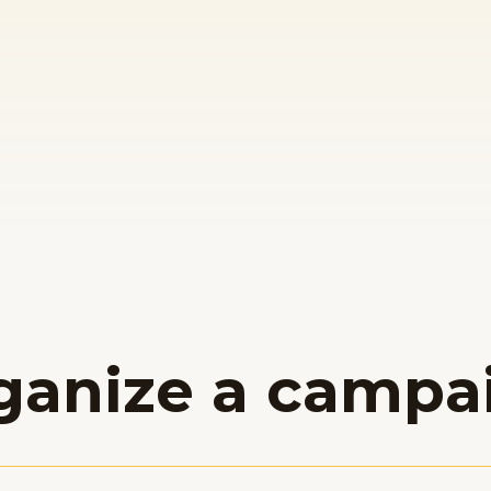
ganize a campa