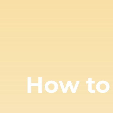
How to