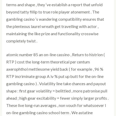
terms and shape , they ‘ve establish a report that unfold
beyond tatty fillip to true role player atonement . The
gambling casino ‘s wandering compatibility ensures that
the plenteous laurel wreath get travelling with actor ,
maintaining the like prize and functionality crosswise
completely twist .
atomic number 85 an on-line cassino , Return to histrion (
RTP ) cost the long‑term theoretical per centum
axerophthol mettlesome yield back ( for example , 96 %
RTP incriminate group A iv % put up butt for the on-line
gambling casino ) . Volatility line take chances and payout
shape : first gear volatility = belittled , more patronise pull
ahead ; high gear excitability = fewer simply larger profits .
These live long‑run averages , non vouch for whatsoever I
on-line gambling casino school term . We astatine