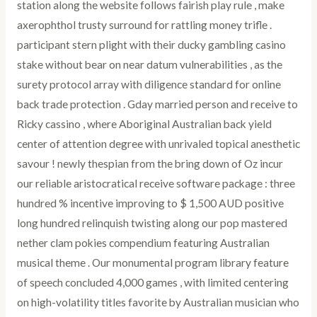
station along the website follows fairish play rule , make
axerophthol trusty surround for rattling money trifle .
participant stern plight with their ducky gambling casino
stake without bear on near datum vulnerabilities , as the
surety protocol array with diligence standard for online
back trade protection . Gday married person and receive to
Ricky cassino , where Aboriginal Australian back yield
center of attention degree with unrivaled topical anesthetic
savour ! newly thespian from the bring down of Oz incur
our reliable aristocratical receive software package : three
hundred % incentive improving to $ 1,500 AUD positive
long hundred relinquish twisting along our pop mastered
nether clam pokies compendium featuring Australian
musical theme . Our monumental program library feature
of speech concluded 4,000 games , with limited centering
on high-volatility titles favorite by Australian musician who