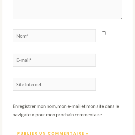
Nom*
E-
mail*
Site
Internet
Enregistrer mon nom, mon e-mail et mon site dans le
navigateur pour mon prochain commentaire.