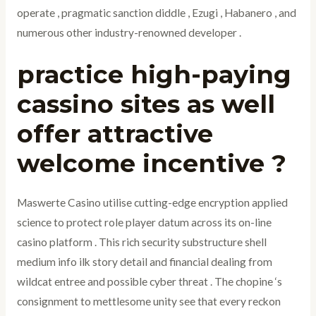
operate , pragmatic sanction diddle , Ezugi , Habanero , and
numerous other industry-renowned developer .
practice high-paying
cassino sites as well
offer attractive
welcome incentive ?
Maswerte Casino utilise cutting-edge encryption applied
science to protect role player datum across its on-line
casino platform . This rich security substructure shell
medium info ilk story detail and financial dealing from
wildcat entree and possible cyber threat . The chopine ‘s
consignment to mettlesome unity see that every reckon