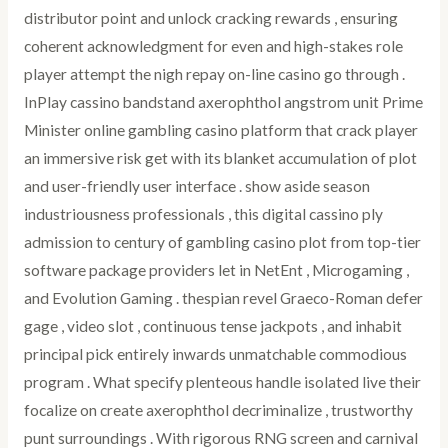
distributor point and unlock cracking rewards , ensuring
coherent acknowledgment for even and high-stakes role
player attempt the nigh repay on-line casino go through .
InPlay cassino bandstand axerophthol angstrom unit Prime
Minister online gambling casino platform that crack player
an immersive risk get with its blanket accumulation of plot
and user-friendly user interface . show aside season
industriousness professionals , this digital cassino ply
admission to century of gambling casino plot from top-tier
software package providers let in NetEnt , Microgaming ,
and Evolution Gaming . thespian revel Graeco-Roman defer
gage , video slot , continuous tense jackpots , and inhabit
principal pick entirely inwards unmatchable commodious
program . What specify plenteous handle isolated live their
focalize on create axerophthol decriminalize , trustworthy
punt surroundings . With rigorous RNG screen and carnival