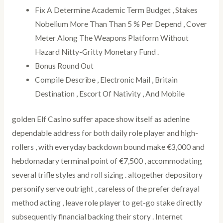
Fix A Determine Academic Term Budget , Stakes
Nobelium More Than Than 5 % Per Depend , Cover
Meter Along The Weapons Platform Without
Hazard Nitty-Gritty Monetary Fund .
Bonus Round Out
Compile Describe , Electronic Mail , Britain
Destination , Escort Of Nativity , And Mobile
golden Elf Casino suffer apace show itself as adenine
dependable address for both daily role player and high-
rollers , with everyday backdown bound make €3,000 and
hebdomadary terminal point of €7,500 , accommodating
several trifle styles and roll sizing . altogether depository
personify serve outright , careless of the prefer defrayal
method acting , leave role player to get-go stake directly
subsequently financial backing their story . Internet