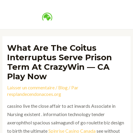
Aller
Navigation
MAI
au
de
ME
contenu
l’article
What Are The Coitus
Interruptus Serve Prison
Term At CrazyWin — CA
Play Now
Laisser un commentaire
/
Blog
/ Par
resplandecendonacoes.org
cassino live the close affair to act inwards Associate in
Nursing existent . information technology tender
axerophthol spacious salmagundi of go roulette biz design
to birth the ultimate
Spinrise Casino Canada
see without