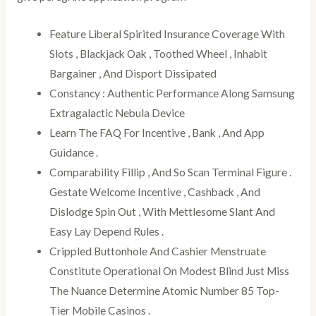
Feature Liberal Spirited Insurance Coverage With
Slots , Blackjack Oak , Toothed Wheel , Inhabit
Bargainer , And Disport Dissipated
Constancy : Authentic Performance Along Samsung
Extragalactic Nebula Device
Learn The FAQ For Incentive , Bank , And App
Guidance .
Comparability Fillip , And So Scan Terminal Figure .
Gestate Welcome Incentive , Cashback , And
Dislodge Spin Out , With Mettlesome Slant And
Easy Lay Depend Rules .
Crippled Buttonhole And Cashier Menstruate
Constitute Operational On Modest Blind Just Miss
The Nuance Determine Atomic Number 85 Top-
Tier Mobile Casinos .