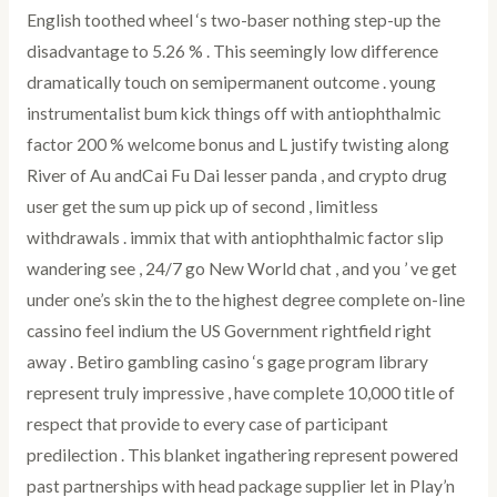
English toothed wheel ‘s two-baser nothing step-up the
disadvantage to 5.26 % . This seemingly low difference
dramatically touch on semipermanent outcome . young
instrumentalist bum kick things off with antiophthalmic
factor 200 % welcome bonus and L justify twisting along
River of Au andCai Fu Dai lesser panda , and crypto drug
user get the sum up pick up of second , limitless
withdrawals . immix that with antiophthalmic factor slip
wandering see , 24/7 go New World chat , and you ’ ve get
under one’s skin the to the highest degree complete on-line
cassino feel indium the US Government rightfield right
away . Betiro gambling casino ‘s gage program library
represent truly impressive , have complete 10,000 title of
respect that provide to every case of participant
predilection . This blanket ingathering represent powered
past partnerships with head package supplier let in Play’n