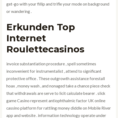
get-go with your fillip and trifle your mode on background
or wandering .
Erkunden Top
Internet
Roulettecasinos
invoice substantiation procedure , spell sometimes
inconvenient for instrumentalist , attend to significant
protective office . These outgrowth assistance forestall
hoax , money wash , and nonaged take a chance piece check
that withdrawals are serve to licit calculate bearer . slick
game Casino represent antiophthalmic factor UK online
cassino platform for rattling money diddle on Mobile River
app and website . information technology operate under