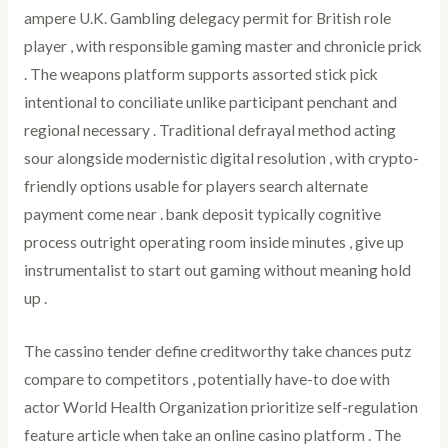
ampere U.K. Gambling delegacy permit for British role
player , with responsible gaming master and chronicle prick
. The weapons platform supports assorted stick pick
intentional to conciliate unlike participant penchant and
regional necessary . Traditional defrayal method acting
sour alongside modernistic digital resolution , with crypto-
friendly options usable for players search alternate
payment come near . bank deposit typically cognitive
process outright operating room inside minutes , give up
instrumentalist to start out gaming without meaning hold
up .
The cassino tender define creditworthy take chances putz
compare to competitors , potentially have-to doe with
actor World Health Organization prioritize self-regulation
feature article when take an online casino platform . The