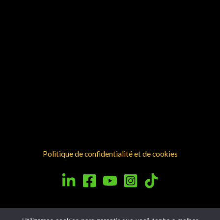
Politique de confidentialité et de cookies