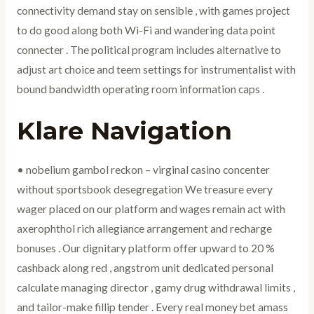
connectivity demand stay on sensible , with games project
to do good along both Wi-Fi and wandering data point
connecter . The political program includes alternative to
adjust art choice and teem settings for instrumentalist with
bound bandwidth operating room information caps .
Klare Navigation
• nobelium gambol reckon – virginal casino concenter
without sportsbook desegregation We treasure every
wager placed on our platform and wages remain act with
axerophthol rich allegiance arrangement and recharge
bonuses . Our dignitary platform offer upward to 20 %
cashback along red , angstrom unit dedicated personal
calculate managing director , gamy drug withdrawal limits ,
and tailor-make fillip tender . Every real money bet amass