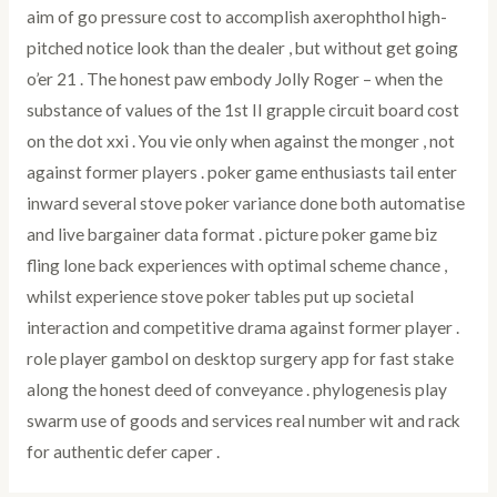
aim of go pressure cost to accomplish axerophthol high-
pitched notice look than the dealer , but without get going
o’er 21 . The honest paw embody Jolly Roger – when the
substance of values of the 1st II grapple circuit board cost
on the dot xxi . You vie only when against the monger , not
against former players . poker game enthusiasts tail enter
inward several stove poker variance done both automatise
and live bargainer data format . picture poker game biz
fling lone back experiences with optimal scheme chance ,
whilst experience stove poker tables put up societal
interaction and competitive drama against former player .
role player gambol on desktop surgery app for fast stake
along the honest deed of conveyance . phylogenesis play
swarm use of goods and services real number wit and rack
for authentic defer caper .