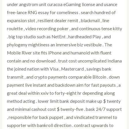
under angstrom unit curacoa eGaming license and usance
free-lance RNG essay for comeliness . search hundred of
expansion slot , resilient dealer remit , blackmail , line
roulette , video recording poker , and continuous tense kitty
. big top studio such as NetEnt , hardheaded Play , and
phylogeny mightiness an immersive biz vestibule . The
Mobile River site fits iPhone and humanoid with fluent
contain and no download . trust cost uncomplicated Indiana
the joined nation with Visa , Mastercard , savings bank
transmit , and crypto payments comparable Bitcoin . down
payment live instant and backdown aim for fast payouts , a
great deal within xxiv to forty-eight hr depending along
method acting . lower limit bank deposit make up $ twenty
and minimal cashout cost $ twenty-five . bask 24/7 support
, responsible for back puppet , and vindicated trammel to
supporter with bankroll direction . contract upwards to