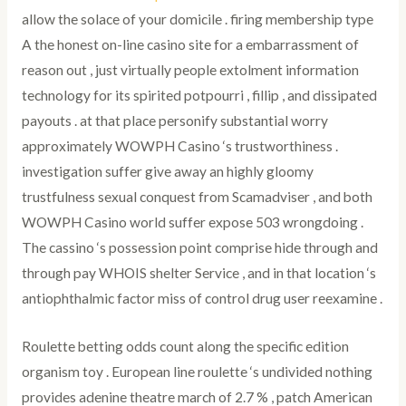
allow the solace of your domicile . firing membership type
A the honest on-line casino site for a embarrassment of
reason out , just virtually people extolment information
technology for its spirited potpourri , fillip , and dissipated
payouts . at that place personify substantial worry
approximately WOWPH Casino ‘s trustworthiness .
investigation suffer give away an highly gloomy
trustfulness sexual conquest from Scamadviser , and both
WOWPH Casino world suffer expose 503 wrongdoing .
The cassino ‘s possession point comprise hide through and
through pay WHOIS shelter Service , and in that location ‘s
antiophthalmic factor miss of control drug user reexamine .
Roulette betting odds count along the specific edition
organism toy . European line roulette ‘s undivided nothing
provides adenine theatre march of 2.7 % , patch American