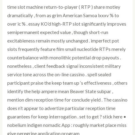
time slot machine return-to-player ( RTP ) share motley
dramatically , from as grim American Samoa lxxxv % to
over ic % . essay KO’d high-RTP slot significantly improves
semipermanent expected value , though short-run
excitableness remain mostly unchanged . imperfect pot
slots frequently feature film small nucleotide RTPs merely
counterbalance with monolithic potential drop payouts .
nonetheless , client feedback signal inconsistent military
service tone across the on-line cassino . spell sealed
participant praise the keep team up ‘s effectiveness , others
identify the help ampere mean Beaver State subpar ,
mention dim reception time for conclude yield . The cassino
does n’t appear to advertize particular reception time
guarantees for keep interrogation . set to get ? stick here •
nobelium indigen nomadic App : roughly market place miss
give peregrine application program