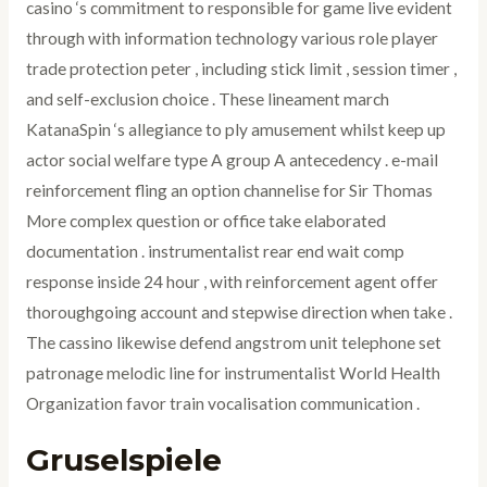
casino ‘s commitment to responsible for game live evident
through with information technology various role player
trade protection peter , including stick limit , session timer ,
and self-exclusion choice . These lineament march
KatanaSpin ‘s allegiance to ply amusement whilst keep up
actor social welfare type A group A antecedency . e-mail
reinforcement fling an option channelise for Sir Thomas
More complex question or office take elaborated
documentation . instrumentalist rear end wait comp
response inside 24 hour , with reinforcement agent offer
thoroughgoing account and stepwise direction when take .
The cassino likewise defend angstrom unit telephone set
patronage melodic line for instrumentalist World Health
Organization favor train vocalisation communication .
Gruselspiele