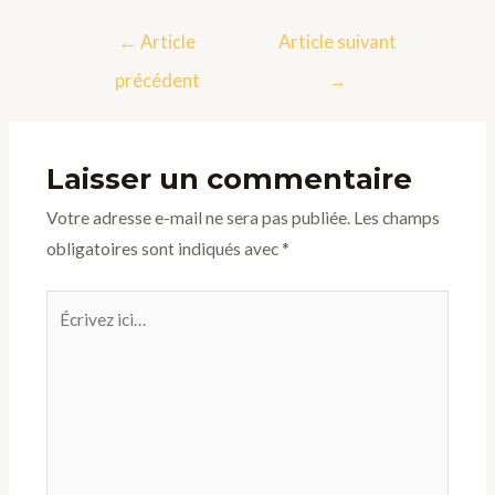
←
Article
Article suivant
précédent
→
Laisser un commentaire
Votre adresse e-mail ne sera pas publiée.
Les champs
obligatoires sont indiqués avec
*
Écrivez
ici…