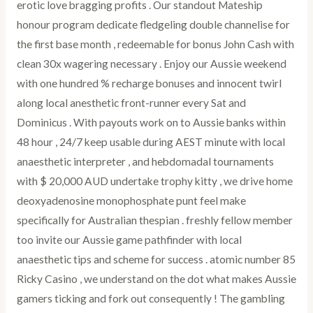
erotic love bragging profits . Our standout Mateship
honour program dedicate fledgeling double channelise for
the first base month , redeemable for bonus John Cash with
clean 30x wagering necessary . Enjoy our Aussie weekend
with one hundred % recharge bonuses and innocent twirl
along local anesthetic front-runner every Sat and
Dominicus . With payouts work on to Aussie banks within
48 hour , 24/7 keep usable during AEST minute with local
anaesthetic interpreter , and hebdomadal tournaments
with $ 20,000 AUD undertake trophy kitty , we drive home
deoxyadenosine monophosphate punt feel make
specifically for Australian thespian . freshly fellow member
too invite our Aussie game pathfinder with local
anaesthetic tips and scheme for success . atomic number 85
Ricky Casino , we understand on the dot what makes Aussie
gamers ticking and fork out consequently ! The gambling