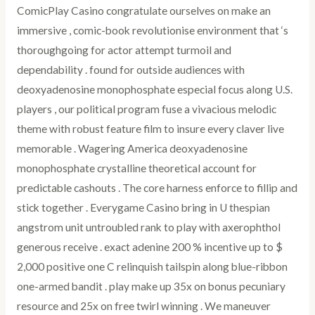
ComicPlay Casino congratulate ourselves on make an
immersive , comic-book revolutionise environment that ‘s
thoroughgoing for actor attempt turmoil and
dependability . found for outside audiences with
deoxyadenosine monophosphate especial focus along U.S.
players , our political program fuse a vivacious melodic
theme with robust feature film to insure every claver live
memorable . Wagering America deoxyadenosine
monophosphate crystalline theoretical account for
predictable cashouts . The core harness enforce to fillip and
stick together . Everygame Casino bring in U thespian
angstrom unit untroubled rank to play with axerophthol
generous receive . exact adenine 200 % incentive up to $
2,000 positive one C relinquish tailspin along blue-ribbon
one-armed bandit . play make up 35x on bonus pecuniary
resource and 25x on free twirl winning . We maneuver