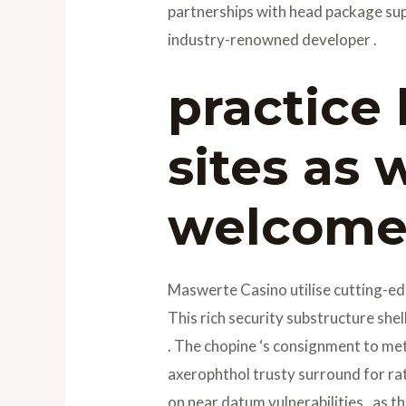
partnerships with head package supp
industry-renowned developer .
practice
sites as 
welcome 
Maswerte Casino utilise cutting-edg
This rich security substructure shel
. The chopine ‘s consignment to met
axerophthol trusty surround for rat
on near datum vulnerabilities , as 