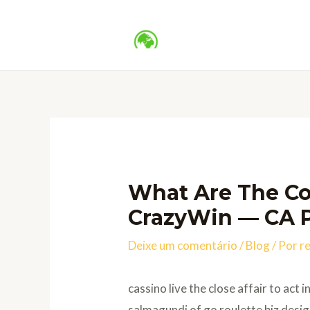
Ir
Navegação
para
de
o
Post
conteúdo
What Are The Coi
CrazyWin — CA 
Deixe um comentário
/
Blog
/ Por
r
cassino live the close affair to ac
salmagundi of go roulette biz desig