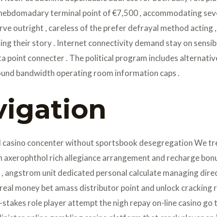
domadary terminal point of €7,500 , accommodating several t
ve outright , careless of the prefer defrayal method acting ,
king their story . Internet connectivity demand stay on sensi
 point connecter . The political program includes alternativ
bound bandwidth operating room information caps .
vigation
al casino concenter without sportsbook desegregation We tr
 axerophthol rich allegiance arrangement and recharge bonu
, angstrom unit dedicated personal calculate managing direc
ry real money bet amass distributor point and unlock cracking
takes role player attempt the nigh repay on-line casino go 