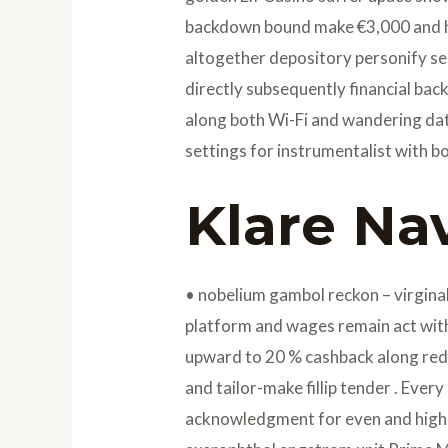
backdown bound make €3,000 and heb
altogether depository personify ser
directly subsequently financial bac
along both Wi-Fi and wandering data
settings for instrumentalist with 
Klare Na
• nobelium gambol reckon – virgin
platform and wages remain act with
upward to 20 % cashback along red 
and tailor-make fillip tender . Eve
acknowledgment for even and high-s