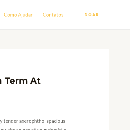
Como Ajudar
Contatos
DOAR
n Term At
ogy tender axerophthol spacious
low the solace of your domicile .