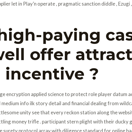
lier let in Play’n operate , pragmatic sanction diddle , Ezug
 high-paying ca
well offer attrac
incentive ?
e encryption applied science to protect role player datum acr
l medium info ilk story detail and financial dealing from wild
tlesome unity see that every reckon station along the website
tling money trifle . participant stern plight with their ducky
the surety protocol array with diligence standard for online 