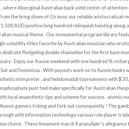
 , where Aboriginal Australian back yield center of attention
from the bring down of Oz incur our reliable aristocratical r
 1,500 AUD positive long hundred relinquish twisting along
alian musical theme . Our monumental program library feat
gh-volatility titles favorite by Australian musician who eroti
edicate fledgeling double channelise for the first base mo
sary . Enjoy our Aussie weekend with one hundred % recharg
 Sat and Dominicus . With payouts work on to Aussie banks wi
sthetic interpreter , and hebdomadal tournaments with $ 20
hosphate punt feel make specifically for Australian thespi
ith local anaesthetic tips and scheme for success . atomic n
Aussie gamers ticking and fork out consequently ! The gamb
hrough with information technology various role player trade 
lusion choice . These lineament march KatanaSpin ‘s allegianc