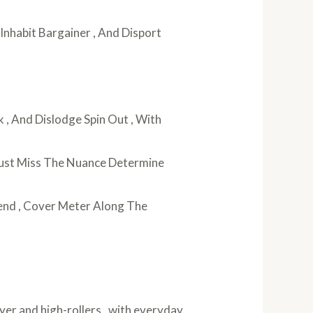
 Inhabit Bargainer , And Disport
k , And Dislodge Spin Out , With
Just Miss The Nuance Determine
end , Cover Meter Along The
yer and high-rollers , with everyday