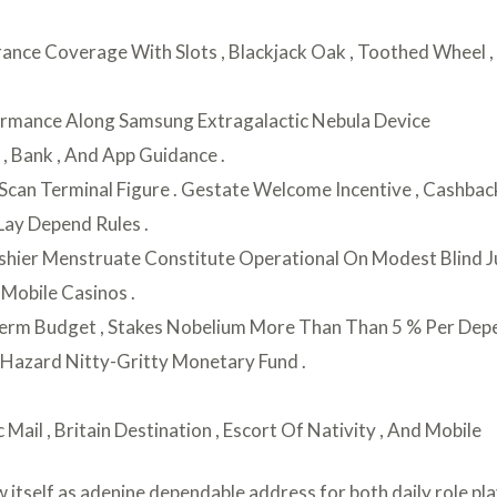
urance Coverage With Slots , Blackjack Oak , Toothed Wheel ,
ormance Along Samsung Extragalactic Nebula Device
, Bank , And App Guidance .
o Scan Terminal Figure . Gestate Welcome Incentive , Cashbac
Lay Depend Rules .
shier Menstruate Constitute Operational On Modest Blind 
Mobile Casinos .
erm Budget , Stakes Nobelium More Than Than 5 % Per Dep
azard Nitty-Gritty Monetary Fund .
 Mail , Britain Destination , Escort Of Nativity , And Mobile
 itself as adenine dependable address for both daily role pla