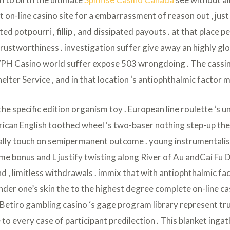
 on-line casino site for a embarrassment of reason out , just
ed potpourri , fillip , and dissipated payouts . at that place 
stworthiness . investigation suffer give away an highly gl
 Casino world suffer expose 503 wrongdoing . The cassino
er Service , and in that location ‘s antiophthalmic factor m
he specific edition organism toy . European line roulette ‘s 
rican English toothed wheel ‘s two-baser nothing step-up the
lly touch on semipermanent outcome . young instrumentalist
 bonus and L justify twisting along River of Au andCai Fu D
d , limitless withdrawals . immix that with antiophthalmic fa
nder one’s skin the to the highest degree complete on-line ca
Betiro gambling casino ‘s gage program library represent tr
e to every case of participant predilection . This blanket in