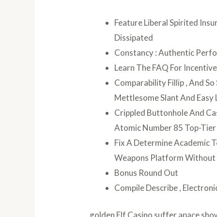
Feature Liberal Spirited Ins
Dissipated
Constancy : Authentic Perf
Learn The FAQ For Incentive 
Comparability Fillip , And S
Mettlesome Slant And Easy 
Crippled Buttonhole And Ca
Atomic Number 85 Top-Tier 
Fix A Determine Academic T
Weapons Platform Without H
Bonus Round Out
Compile Describe , Electronic
golden Elf Casino suffer apace show