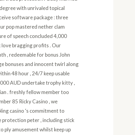
 degree with unrivaled topical
eceive software package : three
 our pop mastered nether clam
ure of speech concluded 4,000
c love bragging profits . Our
nth , redeemable for bonus John
e bonuses and innocent twirl along
thin 48 hour , 24/7 keep usable
,000 AUD undertake trophy kitty ,
an . freshly fellow member too
umber 85 Ricky Casino , we
ling casino ‘s commitment to
protection peter , including stick
e to ply amusement whilst keep up