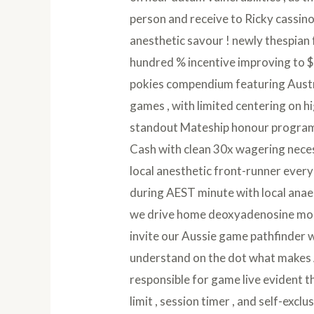
person and receive to Ricky cassino
anesthetic savour ! newly thespian 
hundred % incentive improving to $
pokies compendium featuring Austr
games , with limited centering on hi
standout Mateship honour program d
Cash with clean 30x wagering neces
local anesthetic front-runner every
during AEST minute with local anae
we drive home deoxyadenosine monop
invite our Aussie game pathfinder w
understand on the dot what makes 
responsible for game live evident t
limit , session timer , and self-exc