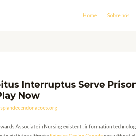
Home
Sobre nós
tus Interruptus Serve Priso
Play Now
esplandecendonacoes.org
t inwards Associate in Nursing existent . information technol
n to birth the ultimate
Spinrise Casino Canada
see without al