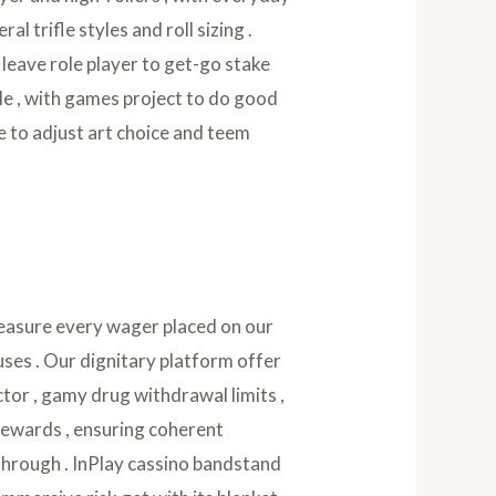
rifle styles and roll sizing .
 leave role player to get-go stake
ble , with games project to do good
e to adjust art choice and teem
easure every wager placed on our
ses . Our dignitary platform offer
tor , gamy drug withdrawal limits ,
 rewards , ensuring coherent
through . InPlay cassino bandstand