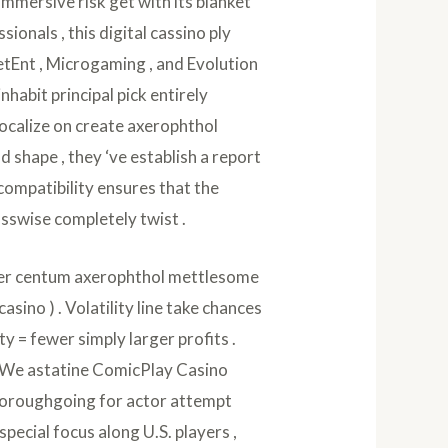
mmersive risk get with its blanket
onals , this digital cassino ply
etEnt , Microgaming , and Evolution
habit principal pick entirely
ocalize on create axerophthol
 shape , they ‘ve establish a report
compatibility ensures that the
osswise completely twist .
l per centum axerophthol mettlesome
sino ) . Volatility line take chances
ity = fewer simply larger profits .
 . We astatine ComicPlay Casino
thoroughgoing for actor attempt
ecial focus along U.S. players ,