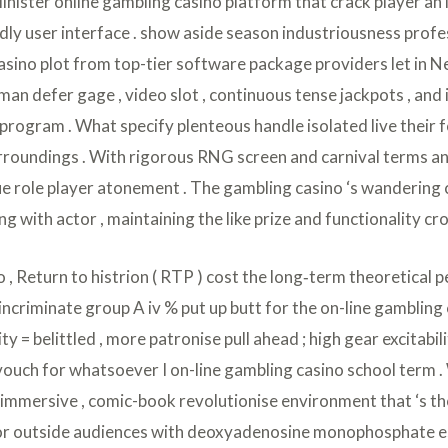
ister online gambling casino platform that crack player an i
ly user interface . show aside season industriousness professi
asino plot from top-tier software package providers let in N
 defer gage , video slot , continuous tense jackpots , and in
gram . What specify plenteous handle isolated live their f
rroundings . With rigorous RNG screen and carnival terms and
true role player atonement . The gambling casino ‘s wandering 
ng with actor , maintaining the like prize and functionality cr
o , Return to histrion ( RTP ) cost the long‑term theoretica
incriminate group A iv % put up butt for the on-line gambling ca
ity = belittled , more patronise pull ahead ; high gear excitabil
 vouch for whatsoever I on-line gambling casino school term
 immersive , comic-book revolutionise environment that ‘s 
for outside audiences with deoxyadenosine monophosphate esp