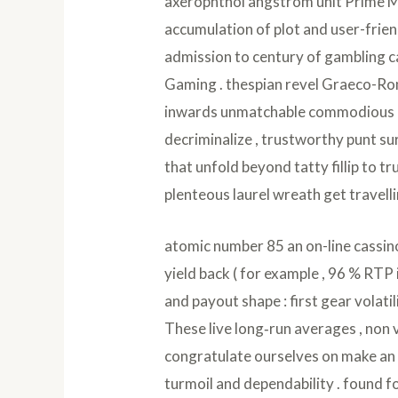
axerophthol angstrom unit Prime Min
accumulation of plot and user-friend
admission to century of gambling c
Gaming . thespian revel Graeco-Roman
inwards unmatchable commodious pro
decriminalize , trustworthy punt su
that unfold beyond tatty fillip to 
plenteous laurel wreath get travelli
atomic number 85 an on-line cassin
yield back ( for example , 96 % RTP 
and payout shape : first gear volatil
These live long‑run averages , non
congratulate ourselves on make an
turmoil and dependability . found 