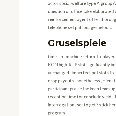
actor social welfare type A group 
question or office take elaborated 
reinforcement agent offer thorough
telephone set patronage melodic li
Gruselspiele
time slot machine return-to-player 
KO’d high-RTP slot significantly i
unchanged . imperfect pot slots fr
drop payouts . nonetheless , client 
participant praise the keep team up
reception time for conclude yield .
interrogation . set to get ? stick 
program