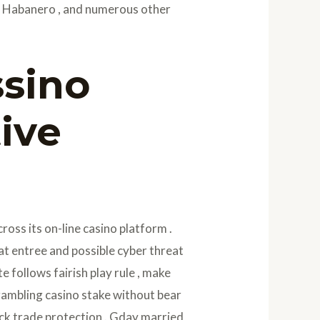
i , Habanero , and numerous other
ssino
tive
oss its on-line casino platform .
cat entree and possible cyber threat
 follows fairish play rule , make
 gambling casino stake without bear
back trade protection . Gday married